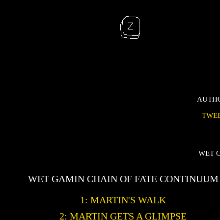
AUTH
TWE
WET 
WET GAMIN CHAIN OF FATE CONTINUUM
1: MARTIN'S WALK
2: MARTIN GETS A GLIMPSE