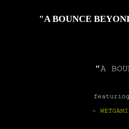
"A BOUNCE BEYOND