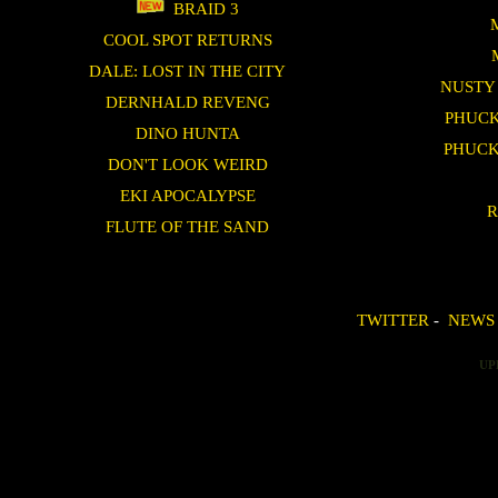
BRAID 3
COOL SPOT RETURNS
DALE: LOST IN THE CITY
NUSTY
DERNHALD REVENG
PHUCK
DINO HUNTA
PHUCK
DON'T LOOK WEIRD
EKI APOCALYPSE
R
FLUTE OF THE SAND
TWITTER
-
NEWS
UP