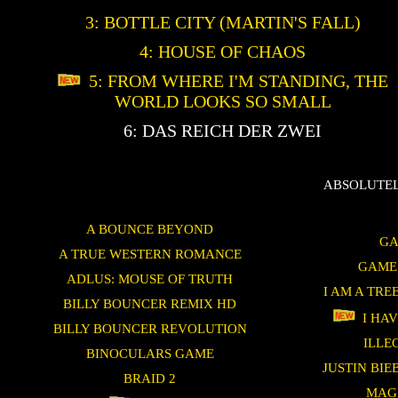
3: BOTTLE CITY (MARTIN'S FALL)
4: HOUSE OF CHAOS
5: FROM WHERE I'M STANDING, THE
WORLD LOOKS SO SMALL
6: DAS REICH DER ZWEI
ABSOLUTEL
A BOUNCE BEYOND
GA
A TRUE WESTERN ROMANCE
GAME
ADLUS: MOUSE OF TRUTH
I AM A TRE
BILLY BOUNCER REMIX HD
I HAV
BILLY BOUNCER REVOLUTION
ILLE
BINOCULARS GAME
JUSTIN BI
BRAID 2
MAG