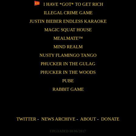
I HAVE *GOT* TO GET RICH
ILLEGAL CRIME GAME
JUSTIN BIEBER ENDLESS KARAOKE
MAGIC SQUAT HOUSE
MEALMATE™
MIND REALM
NUSTY FLAMINGO TANGO
PHUCKER IN THE GULAG
PHUCKER IN THE WOODS
PUBE
RABBIT GAME
TWITTER
-
NEWS ARCHIVE
-
ABOUT
-
DONATE
UPLOADED 08/06/2017