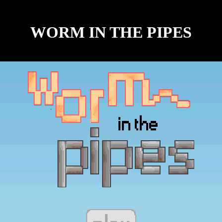
WORM IN THE PIPES