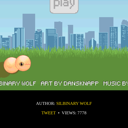
AUTHOR:
SILBINARY WOLF
TWEET
•
VIEWS: 7778