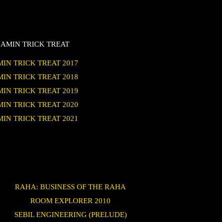
AMIN TRICK TREAT
IN TRICK TREAT 2017
IN TRICK TREAT 2018
IN TRICK TREAT 2019
IN TRICK TREAT 2020
IN TRICK TREAT 2021
RAHA: BUSINESS OF THE RAHA
ROOM EXPLORER 2010
SEBIL ENGINEERING (PRELUDE)