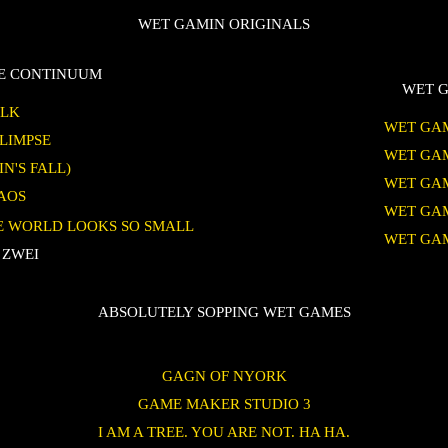
WET GAMIN ORIGINALS
TE CONTINUUM
WET G
ALK
WET GAM
GLIMPSE
WET GAM
IN'S FALL)
WET GAM
HAOS
WET GAM
HE WORLD LOOKS SO SMALL
WET GAM
 ZWEI
ABSOLUTELY SOPPING WET GAMES
GAGN OF NYORK
GAME MAKER STUDIO 3
I AM A TREE. YOU ARE NOT. HA HA.