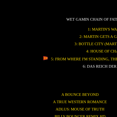
WET GAMIN CHAIN OF FA
1: MARTIN'S W
2: MARTIN GETS A 
3: BOTTLE CITY (MART
4: HOUSE OF C
5: FROM WHERE I'M STANDING, T
6: DAS REICH DER
A BOUNCE BEYOND
A TRUE WESTERN ROMANCE
ADLUS: MOUSE OF TRUTH
BILLY BOUNCER REMIX HD