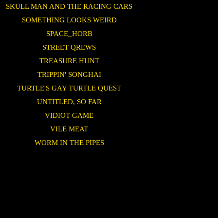
SKULL MAN AND THE RACING CARS
SOMETHING LOOKS WEIRD
SPACE_HORB
STREET QREWS
TREASURE HUNT
TRIPPIN' SONGHAI
TURTLE'S GAY TURTLE QUEST
UNTITLED, SO FAR
VIDIOT GAME
VILE MEAT
WORM IN THE PIPES