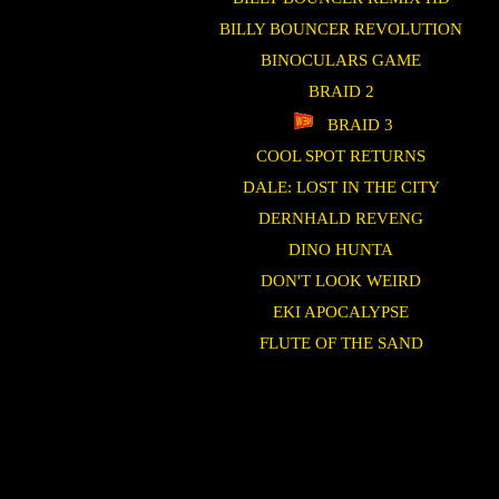
BILLY BOUNCER REVOLUTION
BINOCULARS GAME
BRAID 2
BRAID 3
COOL SPOT RETURNS
DALE: LOST IN THE CITY
DERNHALD REVENG
DINO HUNTA
DON'T LOOK WEIRD
EKI APOCALYPSE
FLUTE OF THE SAND