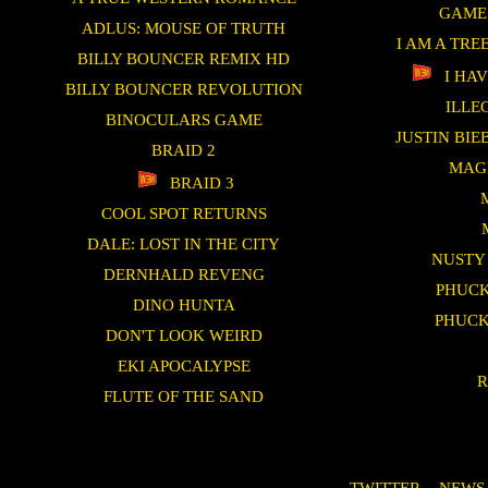
GAME
ADLUS: MOUSE OF TRUTH
I AM A TRE
BILLY BOUNCER REMIX HD
I HAV
BILLY BOUNCER REVOLUTION
ILLE
BINOCULARS GAME
JUSTIN BI
BRAID 2
MAG
BRAID 3
COOL SPOT RETURNS
DALE: LOST IN THE CITY
NUSTY
DERNHALD REVENG
PHUCK
DINO HUNTA
PHUCK
DON'T LOOK WEIRD
EKI APOCALYPSE
R
FLUTE OF THE SAND
TWITTER
-
NEWS