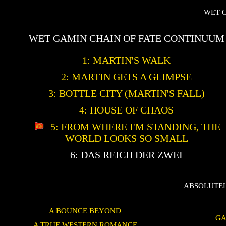
WET 
WET GAMIN CHAIN OF FATE CONTINUUM
1: MARTIN'S WALK
2: MARTIN GETS A GLIMPSE
3: BOTTLE CITY (MARTIN'S FALL)
4: HOUSE OF CHAOS
5: FROM WHERE I'M STANDING, THE
WORLD LOOKS SO SMALL
6: DAS REICH DER ZWEI
ABSOLUTEL
A BOUNCE BEYOND
GA
A TRUE WESTERN ROMANCE