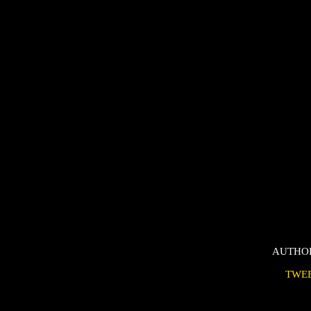
AUTHO
TWE