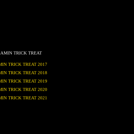
AMIN TRICK TREAT
IN TRICK TREAT 2017
IN TRICK TREAT 2018
IN TRICK TREAT 2019
IN TRICK TREAT 2020
IN TRICK TREAT 2021