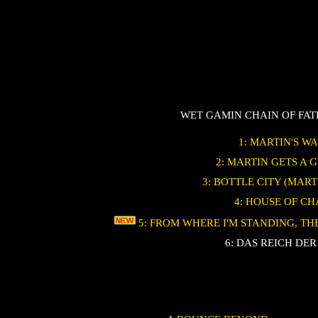
WET GAMIN CHAIN OF FA
1: MARTIN'S W
2: MARTIN GETS A 
3: BOTTLE CITY (MART
4: HOUSE OF C
5: FROM WHERE I'M STANDING, T
6: DAS REICH DER