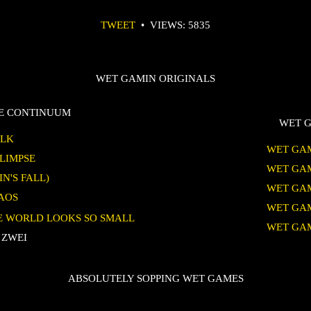
TWEET
•
VIEWS: 5835
WET GAMIN ORIGINALS
TE CONTINUUM
WET G
ALK
WET GAM
GLIMPSE
WET GAM
IN'S FALL)
WET GAM
HAOS
WET GAM
HE WORLD LOOKS SO SMALL
WET GAM
 ZWEI
ABSOLUTELY SOPPING WET GAMES