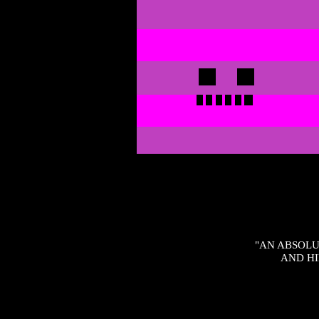
"AN ABSOLU
AND HI