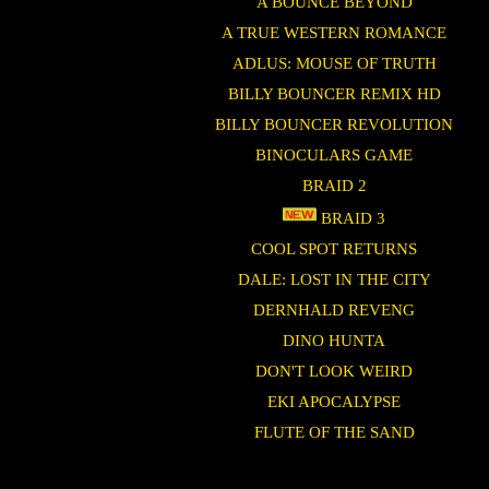
A BOUNCE BEYOND
A TRUE WESTERN ROMANCE
ADLUS: MOUSE OF TRUTH
BILLY BOUNCER REMIX HD
BILLY BOUNCER REVOLUTION
BINOCULARS GAME
BRAID 2
BRAID 3
COOL SPOT RETURNS
DALE: LOST IN THE CITY
DERNHALD REVENG
DINO HUNTA
DON'T LOOK WEIRD
EKI APOCALYPSE
FLUTE OF THE SAND