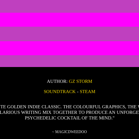
AUTHOR:
GZ STORM
SOUNDTRACK
-
STEAM
TE GOLDEN INDIE CLASSIC. THE COLOURFUL GRAPHICS, THE 
LARIOUS WRITING MIX TOGETHER TO PRODUCE AN UNFORG
PSYCHEDELIC COCKTAIL OF THE MIND."
~ MAGICDWEEDOO