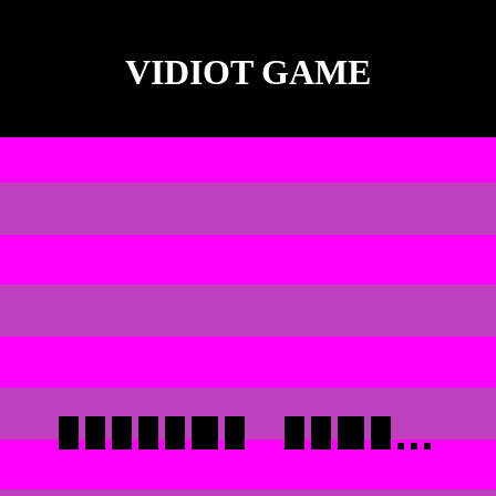
VIDIOT GAME