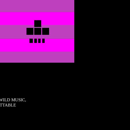
WILD MUSIC,
ETTABLE