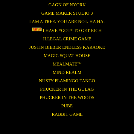
GAGN OF NYORK
GAME MAKER STUDIO 3
I AM A TREE. YOU ARE NOT. HA HA.
I HAVE *GOT* TO GET RICH
ILLEGAL CRIME GAME
JUSTIN BIEBER ENDLESS KARAOKE
MAGIC SQUAT HOUSE
MEALMATE™
MIND REALM
NUSTY FLAMINGO TANGO
PHUCKER IN THE GULAG
PHUCKER IN THE WOODS
PUBE
RABBIT GAME