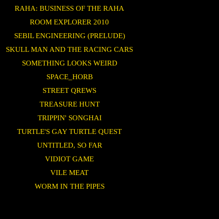
RAHA: BUSINESS OF THE RAHA
ROOM EXPLORER 2010
SEBIL ENGINEERING (PRELUDE)
SKULL MAN AND THE RACING CARS
SOMETHING LOOKS WEIRD
SPACE_HORB
STREET QREWS
TREASURE HUNT
TRIPPIN' SONGHAI
TURTLE'S GAY TURTLE QUEST
UNTITLED, SO FAR
VIDIOT GAME
VILE MEAT
WORM IN THE PIPES